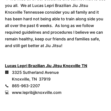
you all. We at Lucas Lepri Brazilian Jiu Jitsu
Knoxville Tennessee consider you all family and it
has been hard not being able to train along side you
all over the past 6 weeks. As long as we follow
required guidelines and procedures I believe we can
remain healthy, keep our friends and families safe,
and still get better at Jiu Jitsu!
Lucas Lepri Brazilian Jiu Jitsu Knoxville TN
🏢 3325 Sutherland Avenue
Knoxville, TN 37919
📞 865-963-2207
💻 www.lepribjjknoxville.com