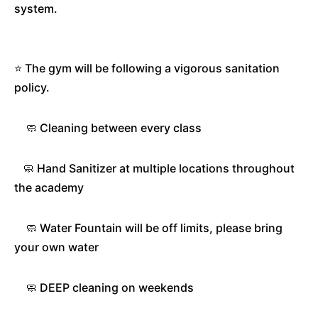
system.
⭐️ The gym will be following a vigorous sanitation
policy.
🧼 Cleaning between every class
🧼 Hand Sanitizer at multiple locations throughout
the academy
🧼 Water Fountain will be off limits, please bring
your own water
🧼 DEEP cleaning on weekends