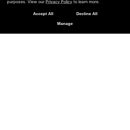
Started!
purposes. View our
Privacy Policy
to learn more.
Accept All
Decline All
REQUEST INFORMATION
REQUEST MORE INFORMATION
Manage
NOW!
Quick access
Reviews
Instructors
Forms
Blog
Schedule
Contact Us
Reserve Your First Class
Members Only
Follow Us
Facebook