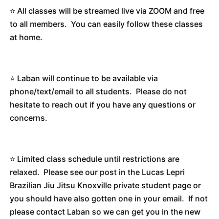
⭐️ All classes will be streamed live via ZOOM and free
to all members. You can easily follow these classes
at home.
⭐️ Laban will continue to be available via
phone/text/email to all students. Please do not
hesitate to reach out if you have any questions or
concerns.
⭐️ Limited class schedule until restrictions are
relaxed. Please see our post in the Lucas Lepri
Brazilian Jiu Jitsu Knoxville private student page or
you should have also gotten one in your email. If not
please contact Laban so we can get you in the new