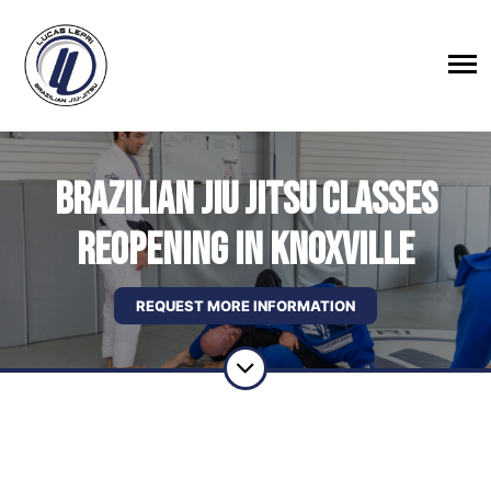
BRAZILIAN JIU JITSU CLASSES
REOPENING IN KNOXVILLE
REQUEST MORE INFORMATION