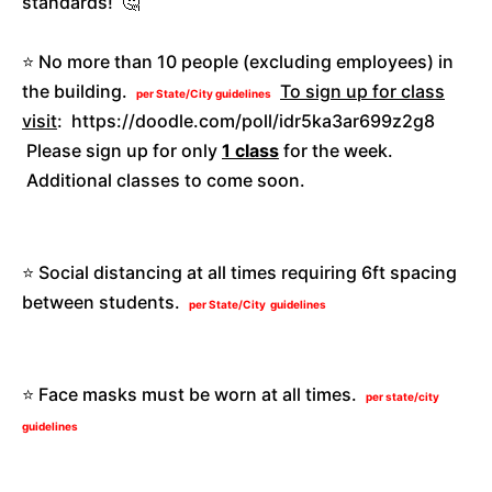
standards! 🤔
⭐️ No more than 10 people (excluding employees) in
the building.
To sign up for class
per State/City guidelines
visit
: https://doodle.com/poll/idr5ka3ar699z2g8
Please sign up for only
1 class
for the week.
Additional classes to come soon.
⭐️ Social distancing at all times requiring 6ft spacing
between students.
per State/City guidelines
⭐️ Face masks must be worn at all times.
per state/city
guidelines