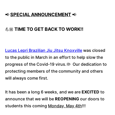
SPECIAL ANNOUNCEMENT
📢
📢
TIME TO GET BACK TO WORK!!
💪🏼
Lucas Lepri Brazilian Jiu Jitsu Knoxville
was closed
to the public in March in an effort to help slow the
progress of the Covid-19 virus.🦠 Our dedication to
protecting members of the community and others
will always come first.
It has been a long 6 weeks, and we are
EXCITED
to
announce that we will be
REOPENING
our doors to
students this coming
Monday, May 4th
!!!