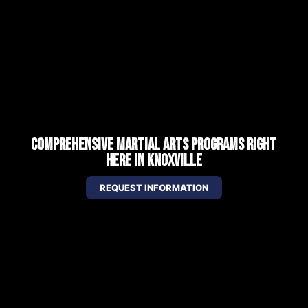
COMPREHENSIVE MARTIAL ARTS PROGRAMS RIGHT
HERE IN KNOXVILLE
REQUEST INFORMATION