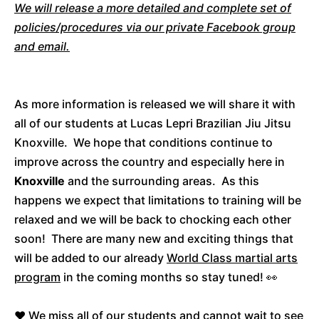
We will release a more detailed and complete set of
policies/procedures via our private Facebook group
and email.
As more information is released we will share it with
all of our students at Lucas Lepri Brazilian Jiu Jitsu
Knoxville. We hope that conditions continue to
improve across the country and especially here in
Knoxville
and the surrounding areas. As this
happens we expect that limitations to training will be
relaxed and we will be back to chocking each other
soon! There are many new and exciting things that
will be added to our already
World Class martial arts
program
in the coming months so stay tuned! 👀
❤️ We miss all of our students and cannot wait to see