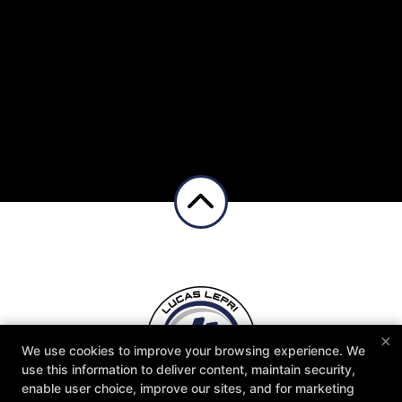
×
We Offer Classes For The Whole Family, 6
We use cookies to improve your browsing experience. We
use this information to deliver content, maintain security,
Days/Week!! Click The Button Below to Get
enable user choice, improve our sites, and for marketing