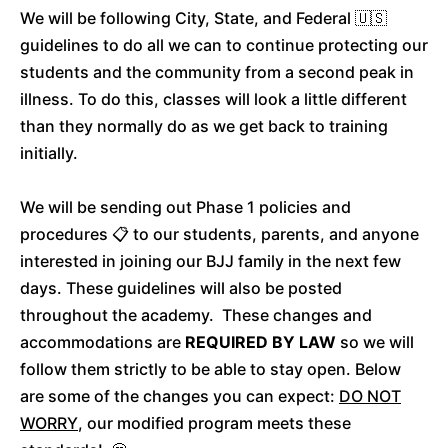
We will be following City, State, and Federal 🇺🇸
guidelines to do all we can to continue protecting our
students and the community from a second peak in
illness. To do this, classes will look a little different
than they normally do as we get back to training
initially.
We will be sending out Phase 1 policies and
procedures 📋 to our students, parents, and anyone
interested in joining our BJJ family in the next few
days. These guidelines will also be posted
throughout the academy. These changes and
accommodations are
REQUIRED BY LAW
so we will
follow them strictly to be able to stay open. Below
are some of the changes you can expect:
DO NOT
WORRY
, our modified program meets these