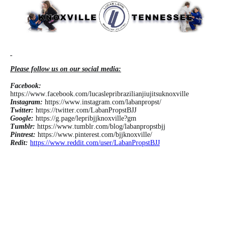
Please follow us on our social media:
Facebook:
https://www.facebook.com/lucaslepribrazilianjiujitsuknoxville
Instagram:
https://www.instagram.com/labanpropst/
Twitter:
https://twitter.com/LabanPropstBJJ
Google:
https://g.page/lepribjjknoxville?gm
Tumblr:
https://www.tumblr.com/blog/labanpropstbjj
Pintrest:
https://www.pinterest.com/bjjknoxville/
Redit:
https://www.reddit.com/user/LabanPropstBJJ
#jiu jitsu kids near me #jiu jitsu near me for kids #kids jiu jitsu near me #jiu jitsu gym #jiu
jitsu gyms #jujitsu gyms #lucas lepri #gyms in knoxville #jiu jitsu schools near me #gyms
in knoxville tennessee #knoxville tn gyms #gyms knoxville #gyms in knoxville tn #jiu jitsu
knoxville #knoxville jiu jitsu #martial arts in knoxville #martial arts knoxville #brazilian jiu
jitsu gym #brazilian jiu jitsu gyms #bjj knoxville #knoxville bjj #kid jiu jitsu classes #kids
jujitsu classes #best gym in knoxville #best gym knoxville #brazilian jiu jitsu schools near
me #kids bjj near me #knoxville tn martial arts #martial arts in knoxville tn #martial arts
knoxville tennessee #knoxville martial arts #jiu jitsu kids #jiu jitsu knoxville tn #knoxville