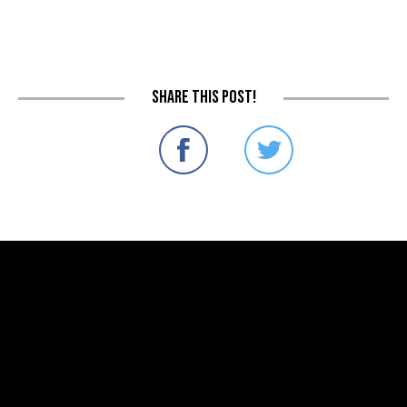
Share this post!