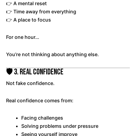
👉 A mental reset
👉 Time away from everything
👉 A place to focus
For one hour…
You’re not thinking about anything else.
🛡️ 3. Real Confidence
Not fake confidence.
Real confidence comes from:
Facing challenges
Solving problems under pressure
Seeing yourself improve