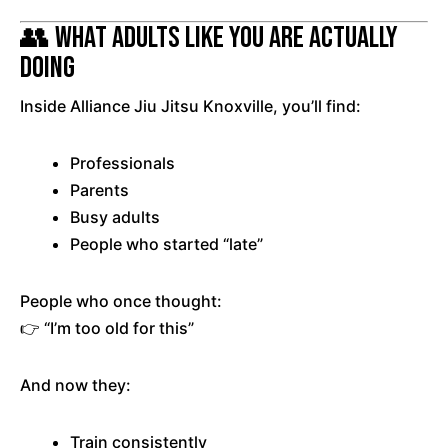
👥 What Adults Like You Are Actually
Doing
Inside Alliance Jiu Jitsu Knoxville, you’ll find:
Professionals
Parents
Busy adults
People who started “late”
People who once thought:
👉 “I’m too old for this”
And now they:
Train consistently