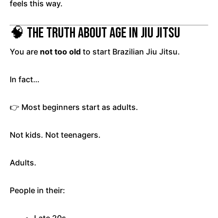
feels this way.
🧠 The Truth About Age in Jiu Jitsu
You are
not too old
to start Brazilian Jiu Jitsu.
In fact…
👉 Most beginners start as adults.
Not kids. Not teenagers.
Adults.
People in their: