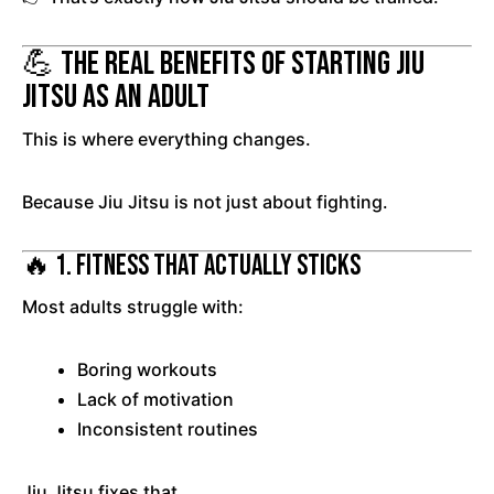
💪 The Real Benefits of Starting Jiu
Jitsu as an Adult
This is where everything changes.
Because Jiu Jitsu is not just about fighting.
🔥 1. Fitness That Actually Sticks
Most adults struggle with:
Boring workouts
Lack of motivation
Inconsistent routines
Jiu Jitsu fixes that.