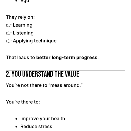
Ego
They rely on:
👉 Learning
👉 Listening
👉 Applying technique
That leads to
better long-term progress
.
2. You Understand the Value
You’re not there to “mess around.”
You’re there to:
Improve your health
Reduce stress