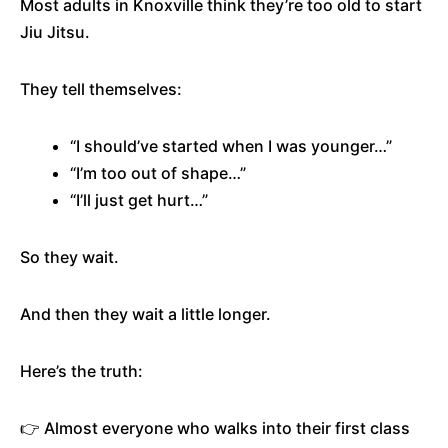
Most adults in Knoxville think they’re too old to start
Jiu Jitsu.
They tell themselves:
“I should’ve started when I was younger…”
“I’m too out of shape…”
“I’ll just get hurt…”
So they wait.
And then they wait a little longer.
Here’s the truth:
👉 Almost everyone who walks into their first class