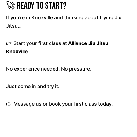
🚀 Ready to Start?
If you’re in Knoxville and thinking about trying Jiu
Jitsu…
👉 Start your first class at
Alliance Jiu Jitsu
Knoxville
No experience needed. No pressure.
Just come in and try it.
👉 Message us or book your first class today.