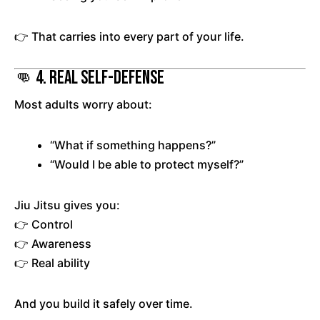
👉 That carries into every part of your life.
👊 4. Real Self-Defense
Most adults worry about:
“What if something happens?”
“Would I be able to protect myself?”
Jiu Jitsu gives you:
👉 Control
👉 Awareness
👉 Real ability
And you build it safely over time.