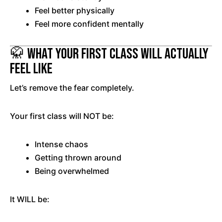
Feel better physically
Feel more confident mentally
🥋 What Your First Class Will Actually
Feel Like
Let’s remove the fear completely.
Your first class will NOT be:
Intense chaos
Getting thrown around
Being overwhelmed
It WILL be: