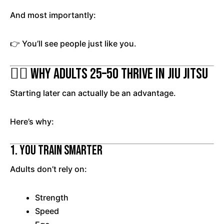
And most importantly:
👉 You’ll see people just like you.
🧘‍♂️ Why Adults 25–50 Thrive in Jiu Jitsu
Starting later can actually be an advantage.
Here’s why:
1. You Train Smarter
Adults don’t rely on:
Strength
Speed