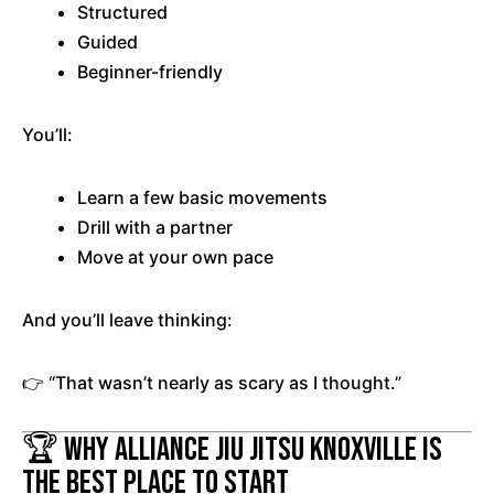
Structured
Guided
Beginner-friendly
You’ll:
Learn a few basic movements
Drill with a partner
Move at your own pace
And you’ll leave thinking:
👉 “That wasn’t nearly as scary as I thought.”
🏆 Why Alliance Jiu Jitsu Knoxville Is
the Best Place to Start