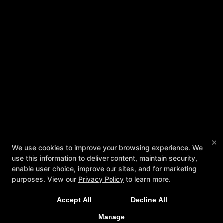
×
We Offer Classes For The Whole Family, 6
We use cookies to improve your browsing experience. We
use this information to deliver content, maintain security,
Days/Week!! Click The Button Below to Get
enable user choice, improve our sites, and for marketing
Started!
purposes. View our
Privacy Policy
to learn more.
Accept All
Decline All
REQUEST MORE INFORMATION
Manage