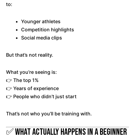
to:
Younger athletes
Competition highlights
Social media clips
But that’s not reality.
What you’re seeing is:
👉 The top 1%
👉 Years of experience
👉 People who didn’t just start
That’s not who you’ll be training with.
✅ What Actually Happens in a Beginner