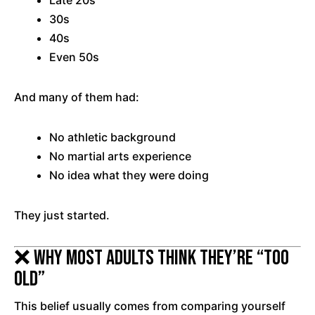
Late 20s
30s
40s
Even 50s
And many of them had:
No athletic background
No martial arts experience
No idea what they were doing
They just started.
❌ Why Most Adults Think They’re “Too
Old”
This belief usually comes from comparing yourself