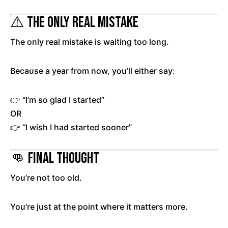
⚠️ The Only Real Mistake
The only real mistake is waiting too long.
Because a year from now, you’ll either say:
👉 “I’m so glad I started”
OR
👉 “I wish I had started sooner”
👊 Final Thought
You’re not too old.
You’re just at the point where it matters more.