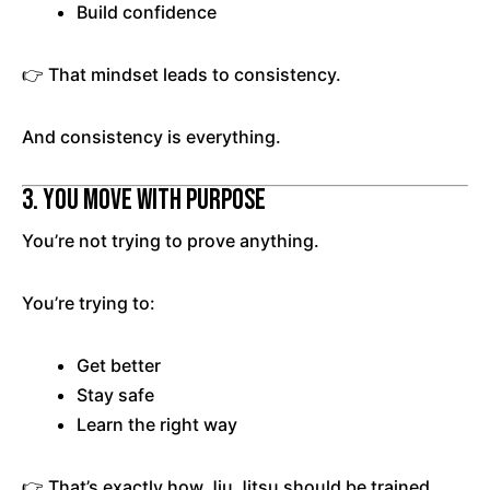
Build confidence
👉 That mindset leads to consistency.
And consistency is everything.
3. You Move With Purpose
You’re not trying to prove anything.
You’re trying to:
Get better
Stay safe
Learn the right way
👉 That’s exactly how Jiu Jitsu should be trained.