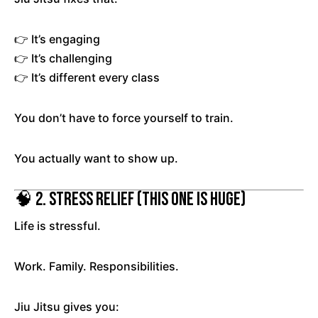
👉 It’s engaging
👉 It’s challenging
👉 It’s different every class
You don’t have to force yourself to train.
You actually want to show up.
🧠 2. Stress Relief (This One Is Huge)
Life is stressful.
Work. Family. Responsibilities.
Jiu Jitsu gives you: