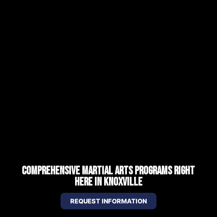
COMPREHENSIVE MARTIAL ARTS PROGRAMS RIGHT
HERE IN KNOXVILLE
REQUEST INFORMATION