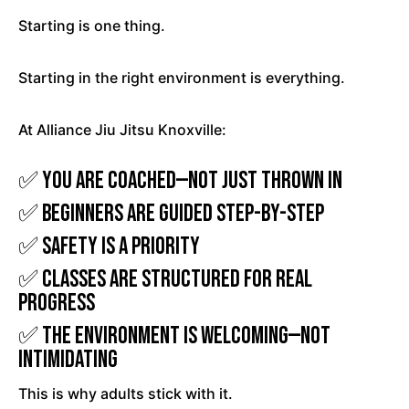
Starting is one thing.
Starting in the right environment is everything.
At Alliance Jiu Jitsu Knoxville:
✅ You are coached—not just thrown in
✅ Beginners are guided step-by-step
✅ Safety is a priority
✅ Classes are structured for real
progress
✅ The environment is welcoming—not
intimidating
This is why adults stick with it.