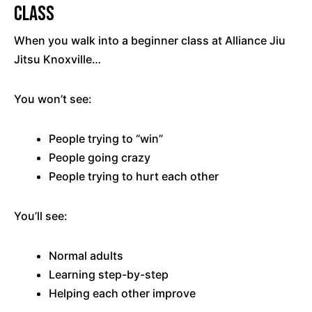
Class
When you walk into a beginner class at Alliance Jiu
Jitsu Knoxville…
You won’t see:
People trying to “win”
People going crazy
People trying to hurt each other
You’ll see:
Normal adults
Learning step-by-step
Helping each other improve