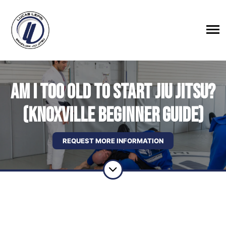
Am I Too Old to Start Jiu Jitsu?
(Knoxville Beginner Guide)
REQUEST MORE INFORMATION